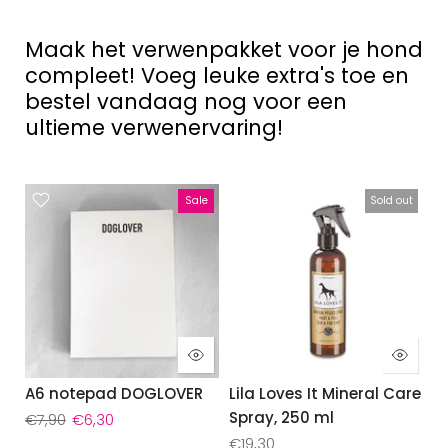
Maak het verwenpakket voor je hond
compleet! Voeg leuke extra's toe en
bestel vandaag nog voor een
ultieme verwenervaring!
Sale
Sold out
A6 notepad DOGLOVER
Lila Loves It Mineral Care
Spray, 250 ml
€7,90
€6,30
€19,30