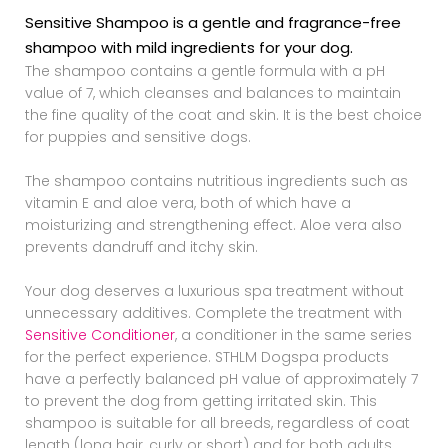
Sensitive Shampoo is a gentle and fragrance-free
shampoo with mild ingredients for your dog.
The shampoo contains a gentle formula with a pH
value of 7, which cleanses and balances to maintain
the fine quality of the coat and skin. It is the best choice
for puppies and sensitive dogs.
The shampoo contains nutritious ingredients such as
vitamin E and aloe vera, both of which have a
moisturizing and strengthening effect. Aloe vera also
prevents dandruff and itchy skin.
Your dog deserves a luxurious spa treatment without
unnecessary additives. Complete the treatment with
Sensitive Conditioner
, a conditioner in the same series
for the perfect experience. STHLM Dogspa products
have a perfectly balanced pH value of approximately 7
to prevent the dog from getting irritated skin. This
shampoo is suitable for all breeds, regardless of coat
length (long hair, curly or short) and for both adults