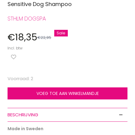
Sensitive Dog Shampoo
STHLM DOGSPA
Sale
€18,35
€22,95
Incl. btw
Voorraad: 2
VOEG TOE AAN WINKELMANDJE
BESCHRIJVING
Made in Sweden