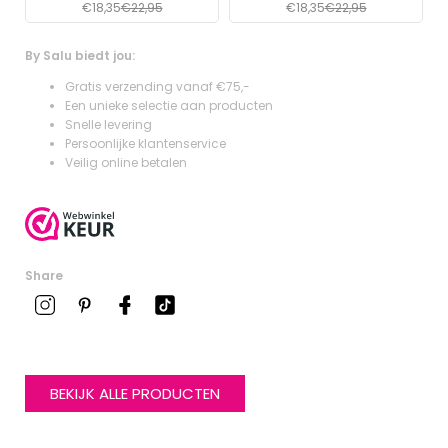
€18,35
€22,95
€18,35
€22,95
By Salu biedt jou:
Gratis verzending vanaf €75,-
Een unieke selectie aan producten
Snelle levering
Persoonlijke klantenservice
Veilig online betalen
Share
BEKIJK ALLE PRODUCTEN