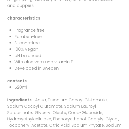
and puppies.
characteristics
Fragrance free
Paraben-free
Silicone-free
100% vegan
pH balanced
With aloe vera and vitamin E
Developed in Sweden
contents
520ml
Ingredients
Aqua, Disodium Cocoyl Glutamate,
Sodium Cocoyl Glutamate, Sodium Lauroyl
Sarcosinate, Glyceryl Oleate, Coco-Glucoside,
Hydroxyethylcellulose, Phenoxyethanol, Caprylyl Glycol,
Tocopheryl Acetate, Citric Acid, Sodium Phytate, Sodium