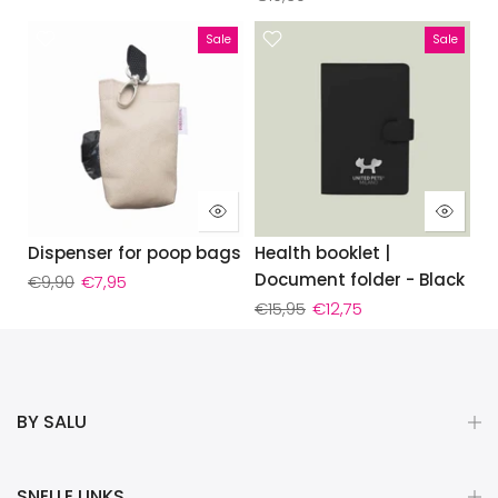
Sale
Sale
Dispenser for poop bags
Health booklet |
Document folder - Black
€9,90
€7,95
€15,95
€12,75
BY SALU
SNELLE LINKS