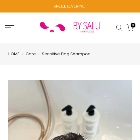
Skip
SNELLE LEVERING!
to
content
0
HOME
Care
Sensitive Dog Shampoo